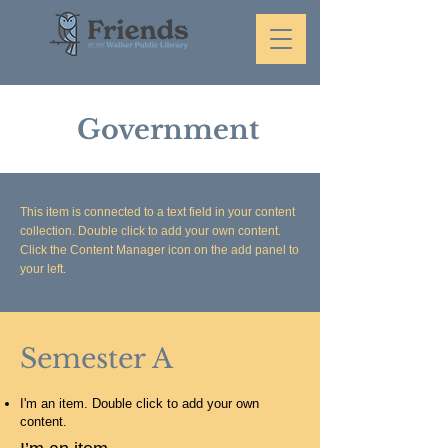
Government
This item is connected to a text field in your content
collection. Double click to add your own content.
Click the Content Manager icon on the add panel to
your left.
Semester A
I'm an item. Double click to add your own
content.