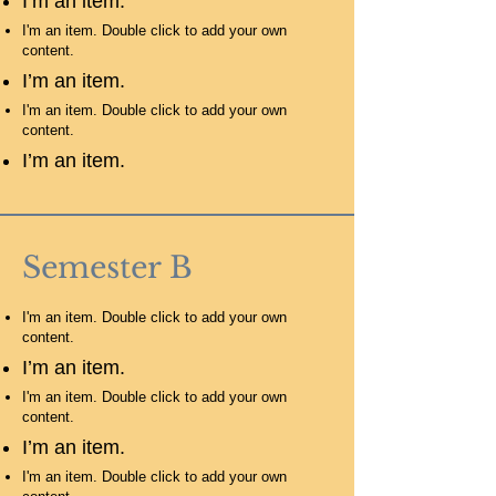
I’m an item.
I'm an item. Double click to add your own
content.
I’m an item.
I'm an item. Double click to add your own
content.
I’m an item.
Semester B
I'm an item. Double click to add your own
content.
I’m an item.
I'm an item. Double click to add your own
content.
I’m an item.
I'm an item. Double click to add your own