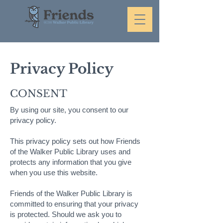
Privacy Policy
CONSENT
By using our site, you consent to our
privacy policy.
This privacy policy sets out how Friends
of the Walker Public Library uses and
protects any information that you give
when you use this website.
Friends of the Walker Public Library is
committed to ensuring that your privacy
is protected. Should we ask you to