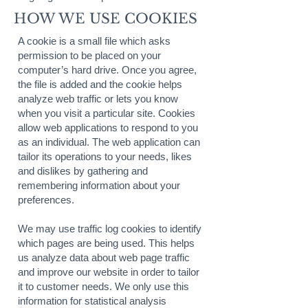
HOW WE USE COOKIES
A cookie is a small file which asks
permission to be placed on your
computer’s hard drive. Once you agree,
the file is added and the cookie helps
analyze web traffic or lets you know
when you visit a particular site. Cookies
allow web applications to respond to you
as an individual. The web application can
tailor its operations to your needs, likes
and dislikes by gathering and
remembering information about your
preferences.
We may use traffic log cookies to identify
which pages are being used. This helps
us analyze data about web page traffic
and improve our website in order to tailor
it to customer needs. We only use this
information for statistical analysis