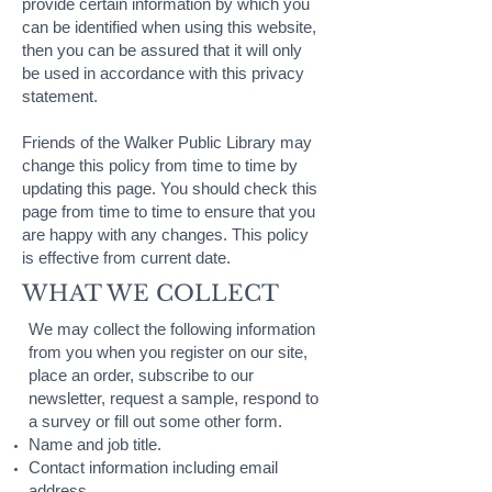
provide certain information by which you
can be identified when using this website,
then you can be assured that it will only
be used in accordance with this privacy
statement.
Friends of the Walker Public Library may
change this policy from time to time by
updating this page. You should check this
page from time to time to ensure that you
are happy with any changes. This policy
is effective from current date.
WHAT WE COLLECT
We may collect the following information
from you when you register on our site,
place an order, subscribe to our
newsletter, request a sample, respond to
a survey or fill out some other form.
Name and job title.
Contact information including email
address.