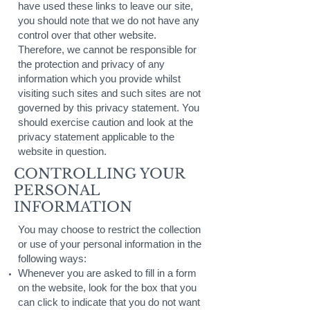
have used these links to leave our site,
you should note that we do not have any
control over that other website.
Therefore, we cannot be responsible for
the protection and privacy of any
information which you provide whilst
visiting such sites and such sites are not
governed by this privacy statement. You
should exercise caution and look at the
privacy statement applicable to the
website in question.
CONTROLLING YOUR
PERSONAL
INFORMATION
You may choose to restrict the collection
or use of your personal information in the
following ways:
Whenever you are asked to fill in a form
on the website, look for the box that you
can click to indicate that you do not want