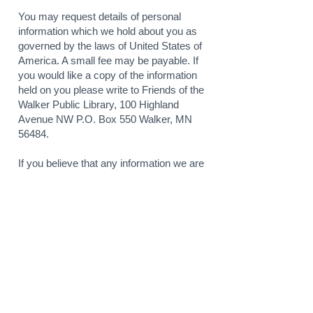
You may request details of personal
information which we hold about you as
governed by the laws of United States of
America. A small fee may be payable. If
you would like a copy of the information
held on you please write to Friends of the
Walker Public Library, 100 Highland
Avenue NW P.O. Box 550 Walker, MN
56484.
If you believe that any information we are
holding on you is incorrect or incomplete,
please write or email us as soon as
possible, at the above address. We will
promptly correct any information found to
be incorrect.
GOOGLE ADWORDS,
GOOGLE ANALYTICS,
DOUBLECLICK AND
REMARKETING POLICY