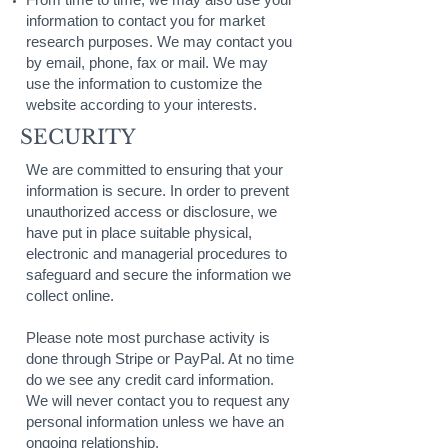
information to contact you for market
research purposes. We may contact you
by email, phone, fax or mail. We may
use the information to customize the
website according to your interests.
SECURITY
We are committed to ensuring that your
information is secure. In order to prevent
unauthorized access or disclosure, we
have put in place suitable physical,
electronic and managerial procedures to
safeguard and secure the information we
collect online.
Please note most purchase activity is
done through Stripe or PayPal. At no time
do we see any credit card information.
We will never contact you to request any
personal information unless we have an
ongoing relationship.