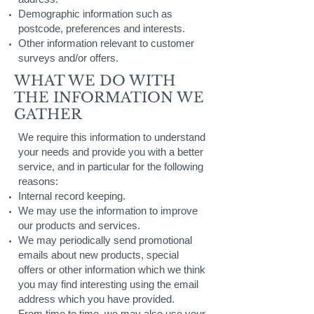
Demographic information such as
postcode, preferences and interests.
Other information relevant to customer
surveys and/or offers.
WHAT WE DO WITH
THE INFORMATION WE
GATHER
We require this information to understand
your needs and provide you with a better
service, and in particular for the following
reasons:
Internal record keeping.
We may use the information to improve
our products and services.
We may periodically send promotional
emails about new products, special
offers or other information which we think
you may find interesting using the email
address which you have provided.
From time to time, we may also use your