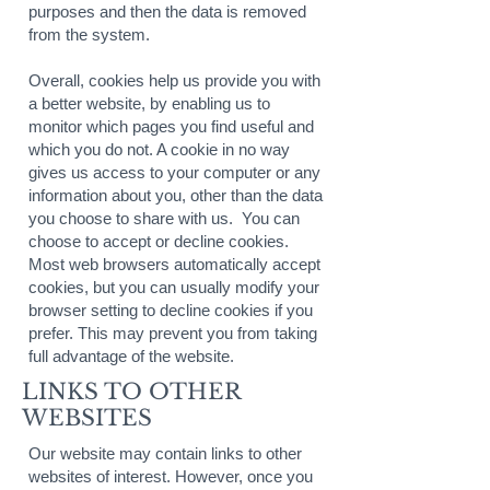
purposes and then the data is removed
from the system.
Overall, cookies help us provide you with
a better website, by enabling us to
monitor which pages you find useful and
which you do not. A cookie in no way
gives us access to your computer or any
information about you, other than the data
you choose to share with us. You can
choose to accept or decline cookies.
Most web browsers automatically accept
cookies, but you can usually modify your
browser setting to decline cookies if you
prefer. This may prevent you from taking
full advantage of the website.
LINKS TO OTHER
WEBSITES
Our website may contain links to other
websites of interest. However, once you