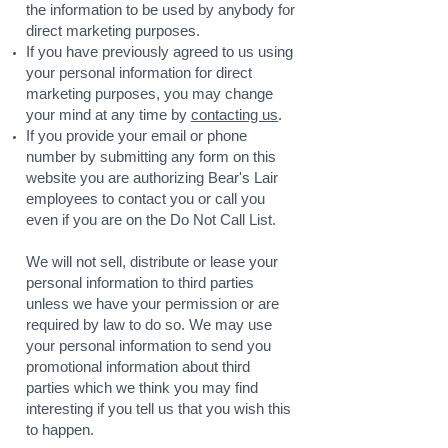
the information to be used by anybody for
direct marketing purposes.
If you have previously agreed to us using
your personal information for direct
marketing purposes, you may change
your mind at any time by
contacting us
.
If you provide your email or phone
number by submitting any form on this
website you are authorizing Bear's Lair
employees to contact you or call you
even if you are on the Do Not Call List.
We will not sell, distribute or lease your
personal information to third parties
unless we have your permission or are
required by law to do so. We may use
your personal information to send you
promotional information about third
parties which we think you may find
interesting if you tell us that you wish this
to happen.