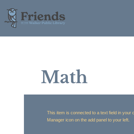
Math
This item is connected to a text field in your
Manager icon on the add panel to your left.