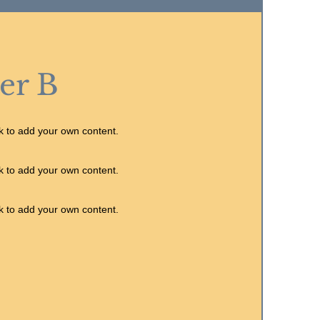
er B
ck to add your own content.
ck to add your own content.
ck to add your own content.