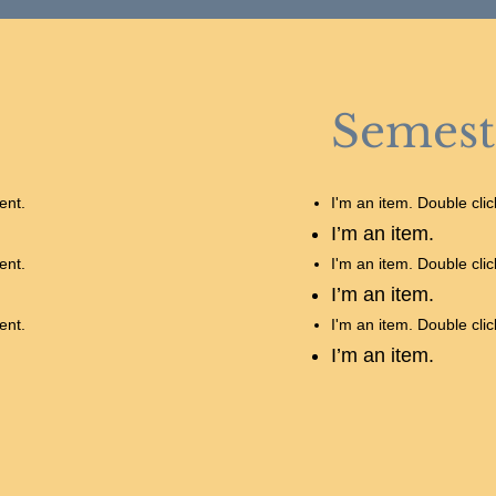
Semest
ent.
I'm an item. Double cli
I’m an item.
ent.
I'm an item. Double cli
I’m an item.
ent.
I'm an item. Double cli
I’m an item.