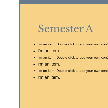
Semester A
I'm an item. Double click to add your own cont
I’m an item.
I'm an item. Double click to add your own cont
I’m an item.
I'm an item. Double click to add your own cont
I’m an item.