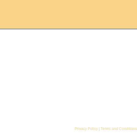
Donate
Library Progress
Volunteer
Walker Library
Join
Contact
Privacy Policy
|
Terms and Conditions